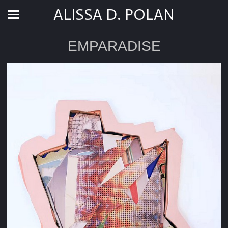
ALISSA D. POLAN
EMPARADISE