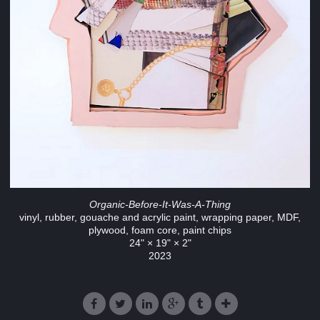
Organic-Before-It-Was-A-Thing
vinyl, rubber, gouache and acrylic paint, wrapping paper, MDF,
plywood, foam core, paint chips
24" × 19" × 2"
2023