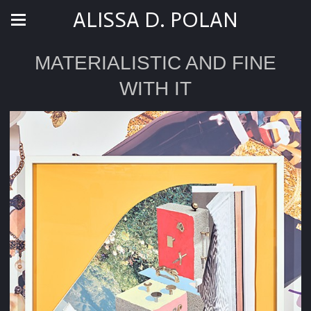
ALISSA D. POLAN
MATERIALISTIC AND FINE
WITH IT