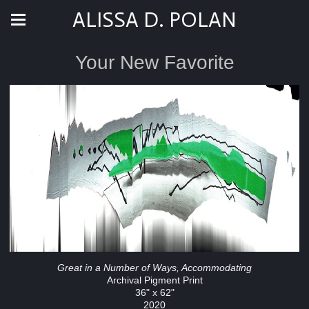
ALISSA D. POLAN
Your New Favorite
Great in a Number of Ways, Accommodating
Archival Pigment Print
36" x 62"
2020