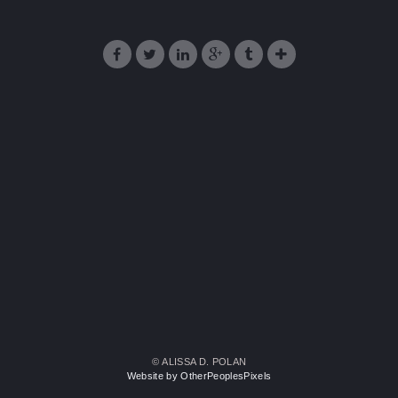
© ALISSA D. POLAN
Website by OtherPeoplesPixels