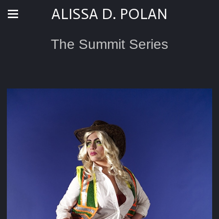
ALISSA D. POLAN
The Summit Series