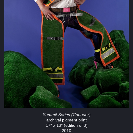
Summit Series (Conquer)
archival pigment print
17" x 13" (edition of 3)
2010