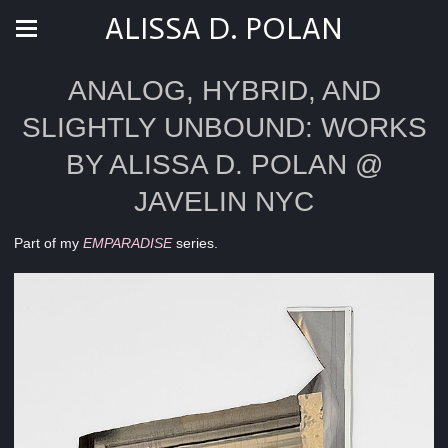
ALISSA D. POLAN
ANALOG, HYBRID, AND
SLIGHTLY UNBOUND: WORKS
BY ALISSA D. POLAN @
JAVELIN NYC
Part of my
EMPARADISE
series.